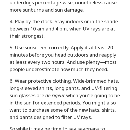
underdogs percentage-wise, nonetheless cause
more sunburns and sun damage.
4. Play by the clock. Stay indoors or in the shade
between 10 am and 4 pm, when UV rays are at
their strongest.
5. Use sunscreen correctly. Apply it at least 20
minutes before you head outdoors and reapply
at least every two hours. And use plenty—most
people underestimate how much they need.
6. Wear protective clothing. Wide-brimmed hats,
long-sleeved shirts, long pants, and UV-filtering
sun glasses are
de rigeur
when you’re going to be
in the sun for extended periods. You might also
want to purchase some of the new hats, shirts,
and pants designed to filter UV rays.
So while it may be time to say sayonara to