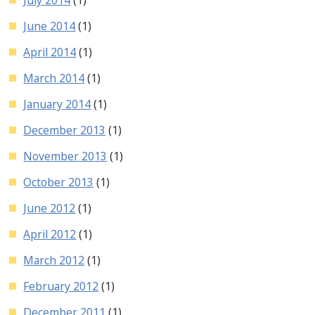
June 2014
(1)
April 2014
(1)
March 2014
(1)
January 2014
(1)
December 2013
(1)
November 2013
(1)
October 2013
(1)
June 2012
(1)
April 2012
(1)
March 2012
(1)
February 2012
(1)
December 2011
(1)