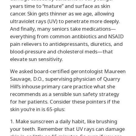
years time to “mature” and surface as skin
cancer. Skin gets thinner as we age, allowing
ultraviolet rays (UV) to penetrate more deeply.
And finally, many seniors take medications—
everything from common antibiotics and NSAID
pain relievers to antidepressants, diuretics, and
blood-pressure and cholesterol meds—that
elevate sun sensitivity.
We asked board-certified gerontologist Maureen
Sauvage, D.O., supervising physician of Quarry
Hill’s inhouse primary care practice what she
recommends as a sensible sun safety strategy
for her patients. Consider these pointers if the
skin you’re in is 65-plus:
1. Make sunscreen a daily habit, like brushing
your teeth. Remember that UV rays can damage