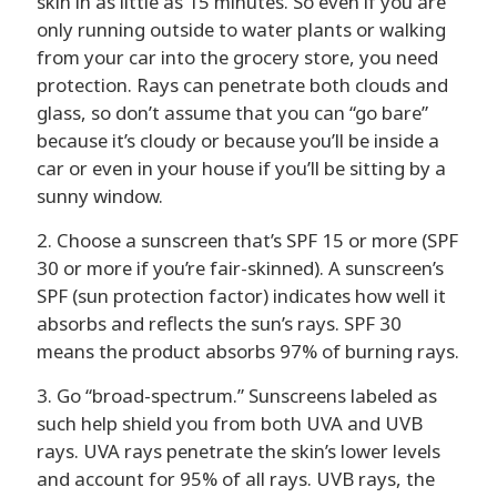
skin in as little as 15 minutes. So even if you are
only running outside to water plants or walking
from your car into the grocery store, you need
protection. Rays can penetrate both clouds and
glass, so don’t assume that you can “go bare”
because it’s cloudy or because you’ll be inside a
car or even in your house if you’ll be sitting by a
sunny window.
2. Choose a sunscreen that’s SPF 15 or more (SPF
30 or more if you’re fair-skinned). A sunscreen’s
SPF (sun protection factor) indicates how well it
absorbs and reflects the sun’s rays. SPF 30
means the product absorbs 97% of burning rays.
3. Go “broad-spectrum.” Sunscreens labeled as
such help shield you from both UVA and UVB
rays. UVA rays penetrate the skin’s lower levels
and account for 95% of all rays. UVB rays, the