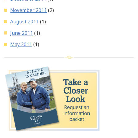
November 2011
(2)
August 2011
(1)
June 2011
(1)
May 2011
(1)