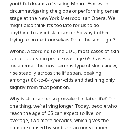
youthful dreams of scaling Mount Everest or
circumnavigating the globe or performing center
stage at the New York Metropolitan Opera. We
might also think it’s too late for us to do
anything to avoid skin cancer. So why bother
trying to protect ourselves from the sun, right?
Wrong. According to the CDC, most cases of skin
cancer appear in people over age 65. Cases of
melanoma, the most serious type of skin cancer,
rise steadily across the life span, peaking
amongst 80-to-84-year-olds and declining only
slightly from that point on.
Why is skin cancer so prevalent in later life? For
one thing, we’re living longer. Today, people who
reach the age of 65 can expect to live, on
average, two more decades, which gives the
damage caused by sunburns in our younger