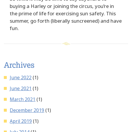
buying a Harley or joining the circus, you’re in
the prime of life for exercising sun safety. This
summer, go forth (liberally suncreened) and have
fun.
Archives
June 2022
(1)
June 2021
(1)
March 2021
(1)
December 2019
(1)
April 2019
(1)
July 2014
(1)