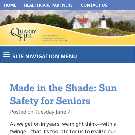
HOME
HEALTHCARE PARTNERS
CONTACT US
SITE NAVIGATION MENU
Made in the Shade: Sun
Safety for Seniors
Posted on Tuesday June 7
As we get on in years, we might think—with a
twinge—that it’s too late for us to realize our