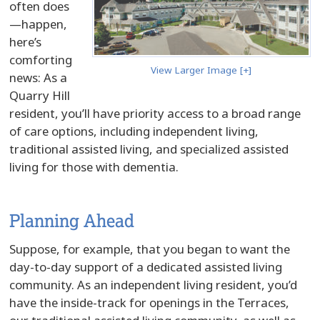
often does
—happen,
here’s
comforting
View Larger Image [+]
news: As a
Quarry Hill
resident, you’ll have priority access to a broad range
of care options, including independent living,
traditional assisted living, and specialized assisted
living for those with dementia.
Planning Ahead
Suppose, for example, that you began to want the
day-to-day support of a dedicated assisted living
community. As an independent living resident, you’d
have the inside-track for openings in the Terraces,