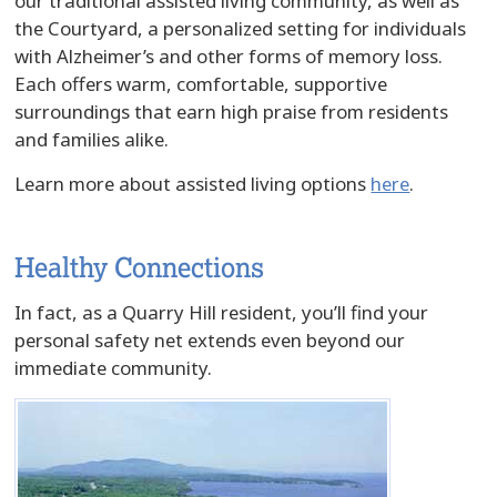
our traditional assisted living community, as well as
the Courtyard, a personalized setting for individuals
with Alzheimer’s and other forms of memory loss.
Each offers warm, comfortable, supportive
surroundings that earn high praise from residents
and families alike.
Learn more about assisted living options
here
.
Healthy Connections
In fact, as a Quarry Hill resident, you’ll find your
personal safety net extends even beyond our
immediate community.