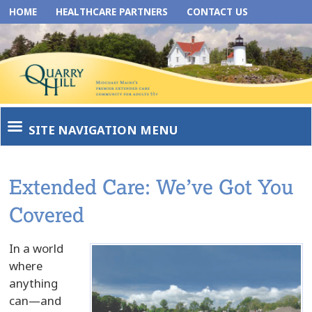
HOME
HEALTHCARE PARTNERS
CONTACT US
SITE NAVIGATION MENU
Extended Care: We’ve Got You
Covered
In a world
where
anything
can—and