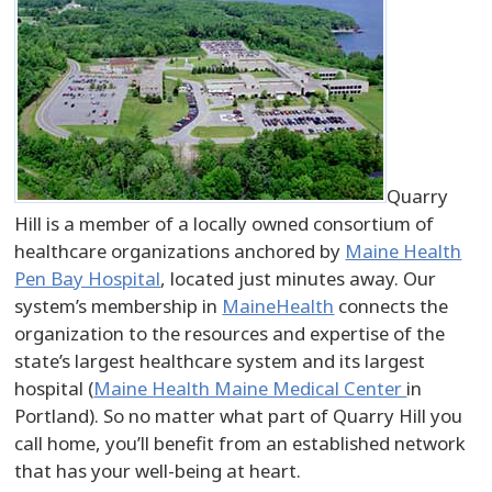
Quarry
Hill is a member of a locally owned consortium of
healthcare organizations anchored by
Maine Health
Pen Bay Hospital
, located just minutes away. Our
system’s membership in
MaineHealth
connects the
organization to the resources and expertise of the
state’s largest healthcare system and its largest
hospital (
Maine Health Maine Medical Center
in
Portland). So no matter what part of Quarry Hill you
call home, you’ll benefit from an established network
that has your well-being at heart.