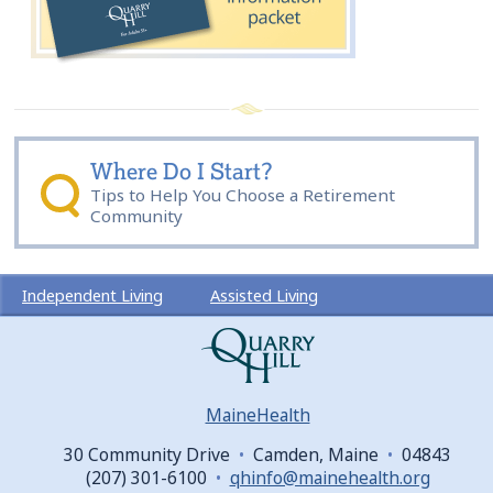
Where Do I Start?
Tips to Help You Choose a Retirement
Community
Independent Living
Assisted Living
Lifestyle
News & Events
About Us
Sitemap
Community Map
MaineHealth
30 Community Drive
•
Camden, Maine
•
04843
(207) 301-6100
•
qhinfo@mainehealth.org