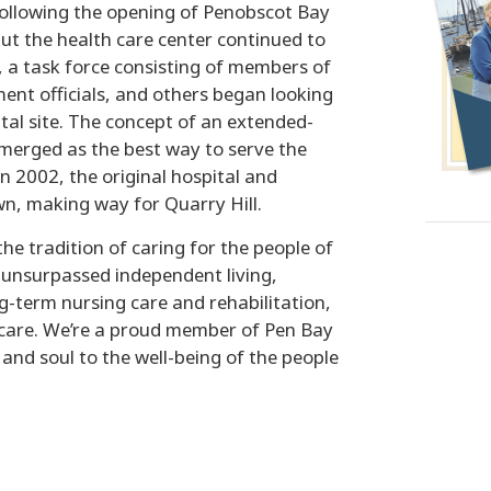
following the opening of Penobscot Bay
ut the health care center continued to
, a task force consisting of members of
ent officials, and others began looking
ital site. The concept of an extended-
merged as the best way to serve the
n 2002, the original hospital and
n, making way for Quarry Hill.
he tradition of caring for the people of
unsurpassed independent living,
ng-term nursing care and rehabilitation,
 care. We’re a proud member of Pen Bay
nd soul to the well-being of the people