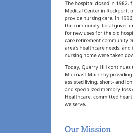
The hospital closed in 1982, 
Medical Center in Rockport, b
provide nursing care. In 1996
the community, local governm
for new uses for the old hosp
care retirement community e
area’s healthcare needs; and i
nursing home were taken dow
Today, Quarry Hill continues t
Midcoast Maine by providing 
assisted living, short- and lo
and specialized memory-loss
Healthcare, committed heart a
we serve.
Our Mission