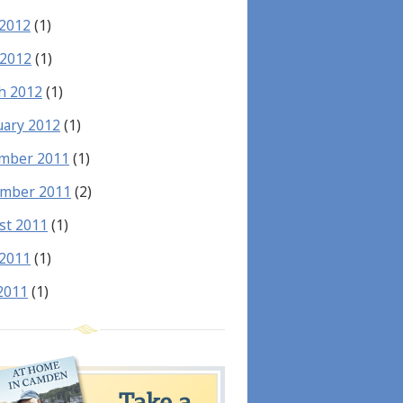
 2012
(1)
 2012
(1)
h 2012
(1)
uary 2012
(1)
mber 2011
(1)
mber 2011
(2)
st 2011
(1)
 2011
(1)
2011
(1)