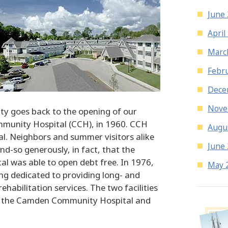
June
April
Marc
Febr
Dece
Nove
 goes back to the opening of our
munity Hospital (CCH), in 1960. CCH
Augu
l. Neighbors and summer visitors alike
June
nd-so generously, in fact, that the
al was able to open debt free. In 1976,
May 
g dedicated to providing long- and
ehabilitation services. The two facilities
s the Camden Community Hospital and