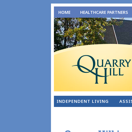
HOME
HEALTHCARE PARTNERS
INDEPENDENT LIVING
ASSI