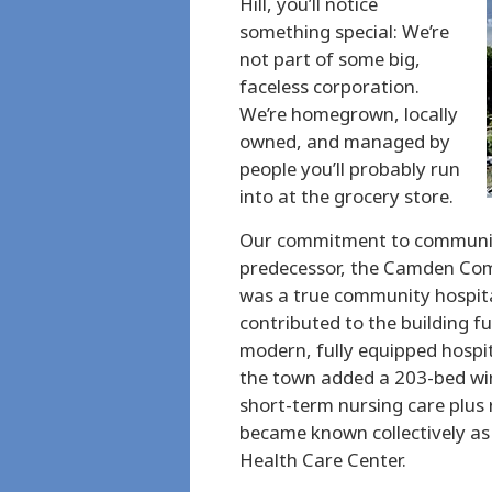
Hill, you’ll notice
something special: We’re
not part of some big,
faceless corporation.
We’re homegrown, locally
owned, and managed by
people you’ll probably run
into at the grocery store.
Our commitment to community
predecessor, the Camden Com
was a true community hospita
contributed to the building fu
modern, fully equipped hospit
the town added a 203-bed win
short-term nursing care plus r
became known collectively a
Health Care Center.