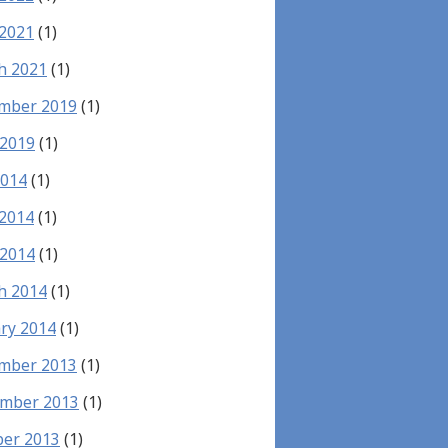
 2021
(1)
h 2021
(1)
mber 2019
(1)
 2019
(1)
2014
(1)
 2014
(1)
 2014
(1)
h 2014
(1)
ry 2014
(1)
mber 2013
(1)
mber 2013
(1)
ber 2013
(1)