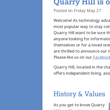
Quarry Hill is 
Posted on Friday May 27
Welcome! As technology adva
most popular way to stay con
Quarry Hill want to be sure th
anyone looking for informati
themselves or for a loved one
are thrilled to announce our
Please like us on our
Faceboo
Quarry Hill, located in the c
offers independent living, assi
History & Values
As you get to know Quarry