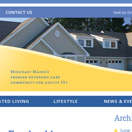
CONTACT US
Visit Us O
STED LIVING
LIFESTYLE
NEWS & EV
Arch
June