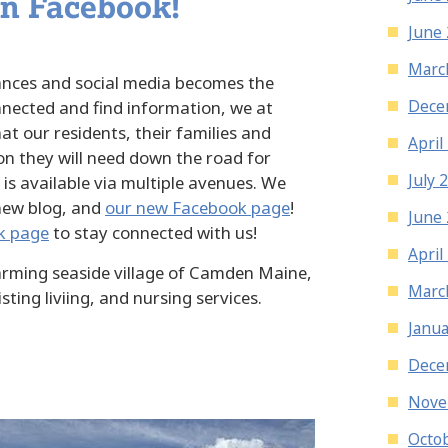
on Facebook!
June
Marc
nces and social media becomes the
Dece
nected and find information, we at
at our residents, their families and
April
on they will need down the road for
July 
 is available via multiple avenues. We
 new blog, and
our new Facebook page
!
June
k page
to stay connected with us!
April
harming seaside village of Camden Maine,
Marc
sting liviing, and nursing services.
Janua
Dece
Nove
Octo