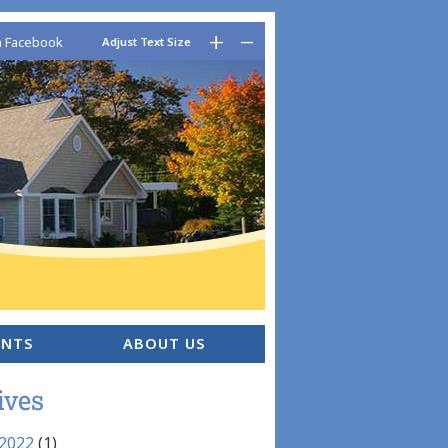
–
+
n Facebook
Adjust Text Size
ENTS
ABOUT US
ives
 2022
(1)