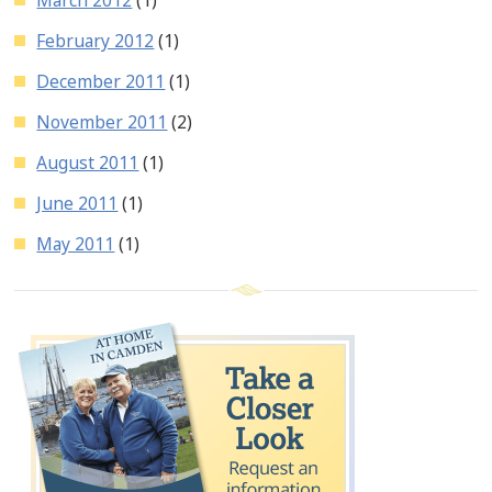
February 2012
(1)
December 2011
(1)
November 2011
(2)
August 2011
(1)
June 2011
(1)
May 2011
(1)