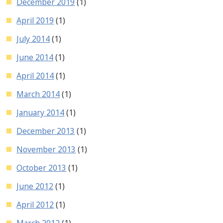
December 2019
(1)
April 2019
(1)
July 2014
(1)
June 2014
(1)
April 2014
(1)
March 2014
(1)
January 2014
(1)
December 2013
(1)
November 2013
(1)
October 2013
(1)
June 2012
(1)
April 2012
(1)
March 2012
(1)