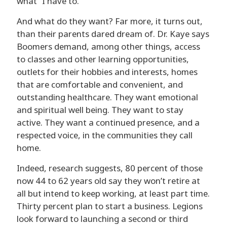
what “I have to.”
And what do they want? Far more, it turns out,
than their parents dared dream of. Dr. Kaye says
Boomers demand, among other things, access
to classes and other learning opportunities,
outlets for their hobbies and interests, homes
that are comfortable and convenient, and
outstanding healthcare. They want emotional
and spiritual well being. They want to stay
active. They want a continued presence, and a
respected voice, in the communities they call
home.
Indeed, research suggests, 80 percent of those
now 44 to 62 years old say they won’t retire at
all but intend to keep working, at least part time.
Thirty percent plan to start a business. Legions
look forward to launching a second or third