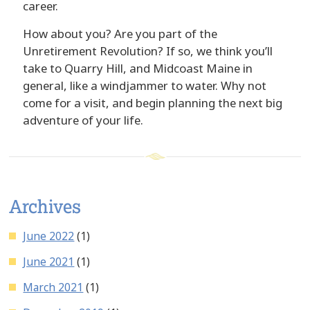
career.
How about you? Are you part of the
Unretirement Revolution? If so, we think you’ll
take to Quarry Hill, and Midcoast Maine in
general, like a windjammer to water. Why not
come for a visit, and begin planning the next big
adventure of your life.
Archives
June 2022
(1)
June 2021
(1)
March 2021
(1)