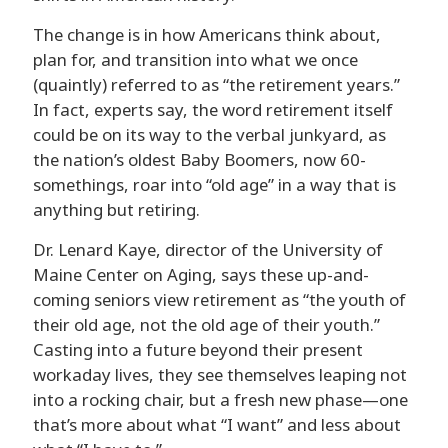
The change is in how Americans think about,
plan for, and transition into what we once
(quaintly) referred to as “the retirement years.”
In fact, experts say, the word retirement itself
could be on its way to the verbal junkyard, as
the nation’s oldest Baby Boomers, now 60-
somethings, roar into “old age” in a way that is
anything but retiring.
Dr. Lenard Kaye, director of the University of
Maine Center on Aging, says these up-and-
coming seniors view retirement as “the youth of
their old age, not the old age of their youth.”
Casting into a future beyond their present
workaday lives, they see themselves leaping not
into a rocking chair, but a fresh new phase—one
that’s more about what “I want” and less about