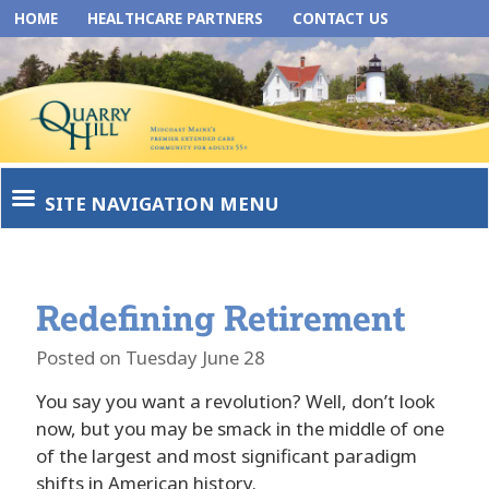
HOME
HEALTHCARE PARTNERS
CONTACT US
SITE NAVIGATION MENU
Redefining Retirement
Posted on Tuesday June 28
You say you want a revolution? Well, don’t look
now, but you may be smack in the middle of one
of the largest and most significant paradigm
shifts in American history.