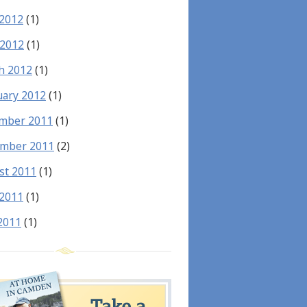
 2012
(1)
 2012
(1)
h 2012
(1)
uary 2012
(1)
mber 2011
(1)
mber 2011
(2)
st 2011
(1)
 2011
(1)
2011
(1)