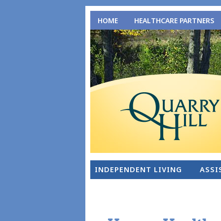
HOME
HEALTHCARE PARTNERS
INDEPENDENT LIVING
ASSI