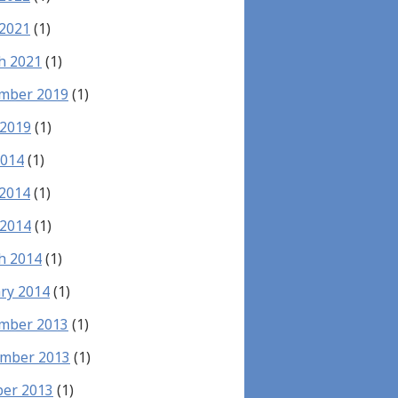
 2021
(1)
h 2021
(1)
mber 2019
(1)
 2019
(1)
2014
(1)
 2014
(1)
 2014
(1)
h 2014
(1)
ry 2014
(1)
mber 2013
(1)
mber 2013
(1)
ber 2013
(1)