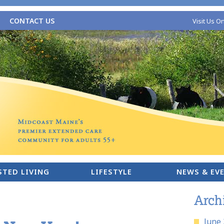
CONTACT US
Visit Us O
STED LIVING
LIFESTYLE
NEWS & EV
Arch
June