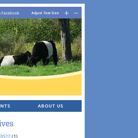
–
+
n Facebook
Adjust Text Size
ENTS
ABOUT US
ives
 2022
(1)