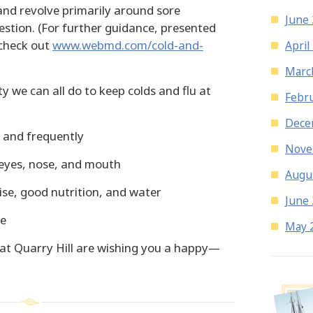
 and revolve primarily around sore
June
stion. (For further guidance, presented
 check out
www.webmd.com/cold-and-
April
Marc
y we can all do to keep colds and flu at
Febr
Dece
 and frequently
Nove
eyes, nose, and mouth
Augu
ise, good nutrition, and water
June
ne
May 
us at Quarry Hill are wishing you a happy—