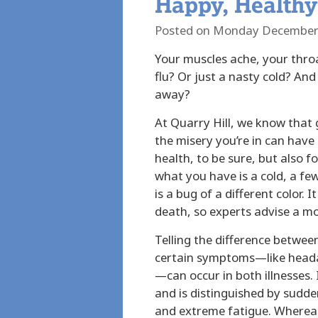
Happy, Healthy
Posted on Monday December
Your muscles ache, your thr
flu? Or just a nasty cold? And
away?
At Quarry Hill, we know that g
the misery you’re in can hav
health, to be sure, but also f
what you have is a cold, a fe
is a bug of a different color. 
death, so experts advise a m
Telling the difference betwee
certain symptoms—like heada
—can occur in both illnesses. 
and is distinguished by sudden
and extreme fatigue. Whereas