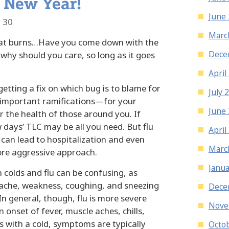
 New Year!
June
 30
Marc
oat burns…Have you come down with the
Dece
 why should you care, so long as it goes
April
etting a fix on which bug is to blame for
July 
e important ramifications—for your
June
or the health of those around you. If
w days’ TLC may be all you need. But flu
April
It can lead to hospitalization and even
Marc
ore aggressive approach.
Janua
n colds and flu can be confusing, as
che, weakness, coughing, and sneezing
Dece
In general, though, flu is more severe
Nove
 onset of fever, muscle aches, chills,
 with a cold, symptoms are typically
Octo