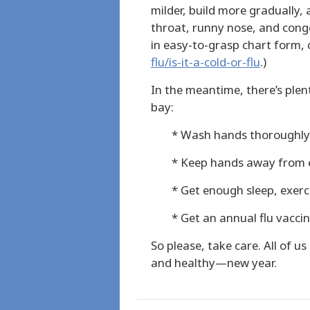
milder, build more gradually,
throat, runny nose, and conge
in easy-to-grasp chart form,
flu/is-it-a-cold-or-flu
.)
In the meantime, there’s plent
bay:
* Wash hands thoroughly
* Keep hands away from 
* Get enough sleep, exerc
* Get an annual flu vacci
So please, take care. All of 
and healthy—new year.