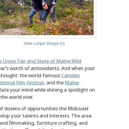
View Larger Image [+]
 Union Fair and State of Maine Wild
ear’s worth of antioxidants. And when your
or thought: the world-famous
Camden
ional Film Festival
, and the
Maine
ulate your mind while shining a spotlight on
 the world over.
 of dozens of opportunities the Midcoast
elop your talents and interests. The area
nd filmmaking, furniture crafting, and