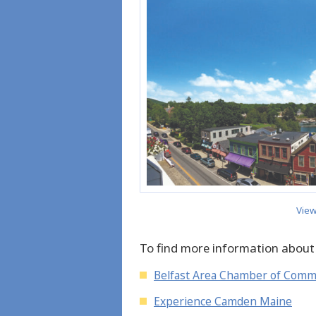
View
To find more information about
Belfast Area Chamber of Com
Experience Camden Maine