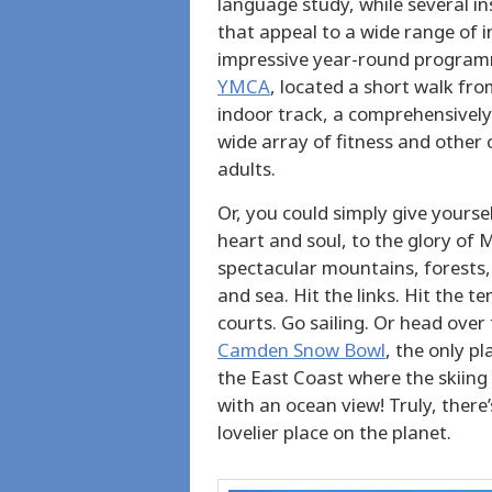
language study, while several in
that appeal to a wide range of int
impressive year-round programm
YMCA
, located a short walk fro
indoor track, a comprehensively
wide array of fitness and other
adults.
Or, you could simply give yoursel
heart and soul, to the glory of 
spectacular mountains, forests,
and sea. Hit the links. Hit the te
courts. Go sailing. Or head over 
Camden Snow Bowl
, the only pl
the East Coast where the skiin
with an ocean view! Truly, there’
lovelier place on the planet.