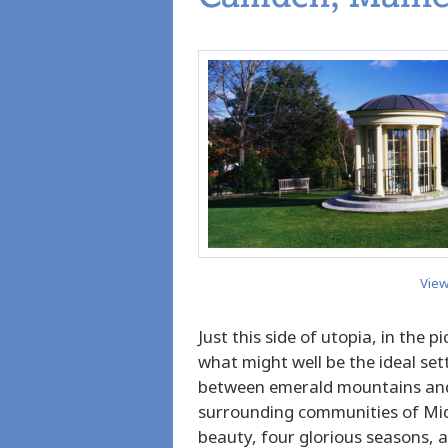
View
Just this side of utopia, in the 
what might well be the ideal sett
between emerald mountains and
surrounding communities of Mid
beauty, four glorious seasons,