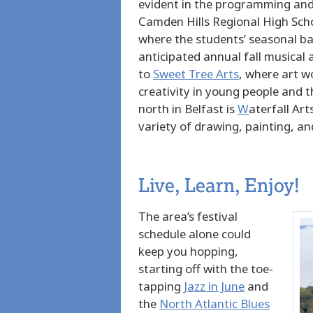
evident in the programming and 
Camden Hills Regional High Sch
where the students’ seasonal ba
anticipated annual fall musical
to
Sweet Tree Arts
, where art
wo
creativity in young people and 
north in Belfast is
W
aterfall Art
variety of drawing, painting, an
Live, Learn, Enjoy!
The area’s festival
schedule alone could
keep you hopping,
starting off with the toe-
tapping
Jazz in June
and
the
North Atlantic Blues