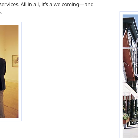
vices. All in all, it’s a welcoming—and
.