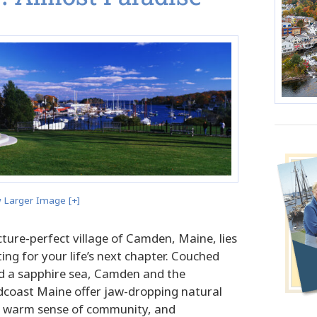
 Larger Image [+]
picture-perfect village of Camden, Maine, lies
ing for your life’s next chapter. Couched
 a sapphire sea, Camden and the
coast Maine offer jaw-dropping natural
 a warm sense of community, and