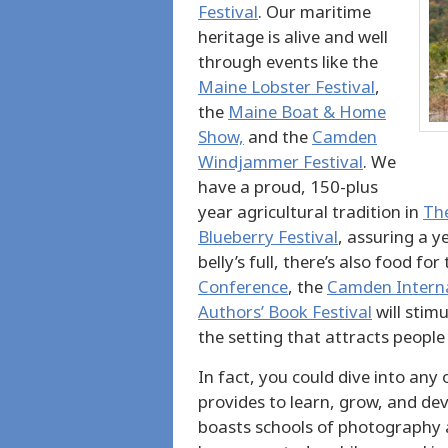
Festival
. Our maritime
heritage is alive and well
through events like the
Maine Lobster Festival
,
the
Maine Boat & Home
Show,
and the
Camden
Windjammer Festival
. We
have a proud, 150-plus
year agricultural tradition in
The
Blueberry Festival
, assuring a y
belly’s full, there’s also food f
Conference
, the
Camden Internat
Authors’ Book Festival
will stim
the setting that attracts people
In fact, you could dive into any
provides to learn, grow, and dev
boasts schools of photography a