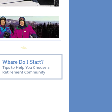
Where Do I Start?
Tips to Help You Choose a
Retirement Community