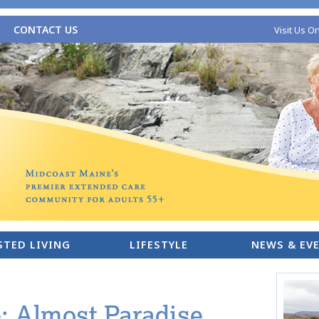
CONTACT US
Visit Us O
STED LIVING
LIFESTYLE
NEWS & EV
 Almost Paradise