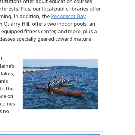
stitutions offer adult education courses
erests. Plus, our local public libraries offer
ing. In addition, the
Penobscot Bay
m Quarry Hill, offers two indoor pools, an
 equipped fitness center, and more, plus a
 classes specially geared toward mature
f,
Maine’s
 lakes,
nnis
to the
ace on
g comes
s no