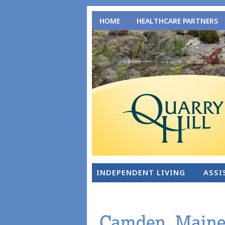
HOME
HEALTHCARE PARTNERS
INDEPENDENT LIVING
ASSI
Camden, Maine: