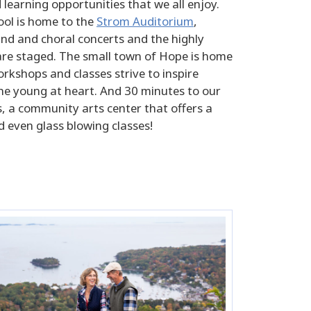
learning opportunities that we all enjoy.
ool is home to the
Strom Auditorium
,
nd and choral concerts and the highly
 are staged. The small town of Hope is home
rkshops and classes strive to inspire
the young at heart. And 30 minutes to our
s, a community arts center that offers a
d even glass blowing classes!