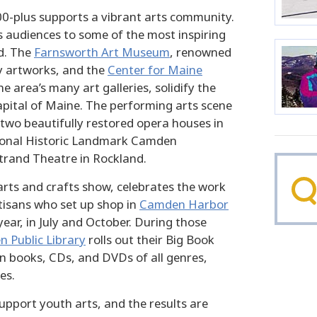
00-plus supports a vibrant arts community.
 audiences to some of the most inspiring
d. The
Farnsworth Art Museum
, renowned
ly artworks, and the
Center for Maine
he area’s many art galleries, solidify the
apital of Maine. The performing arts scene
 two beautifully restored opera houses in
onal Historic Landmark Camden
trand Theatre in Rockland.
arts and crafts show, celebrates the work
tisans who set up shop in
Camden Harbor
year, in July and October. During those
 Public Library
rolls out their Big Book
on books, CDs, and DVDs of all genres,
es.
pport youth arts, and the results are