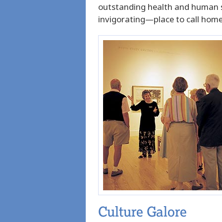
outstanding health and human ser
invigorating—place to call home
Culture Galore