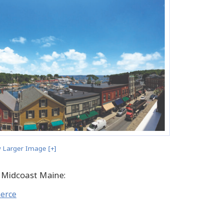
 Larger Image [+]
 Midcoast Maine:
merce