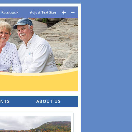
–
+
n Facebook
Adjust Text Size
ENTS
ABOUT US