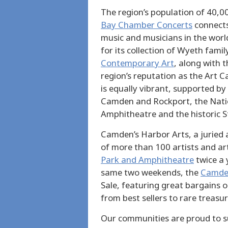
The region’s population of 40,0
Bay Chamber Concerts
connects
music and musicians in the worl
for its collection of Wyeth fami
Contemporary Art
, along with t
region’s reputation as the Art C
is equally vibrant, supported by
Camden and Rockport, the Nati
Amphitheatre and the historic S
Camden’s Harbor Arts, a juried 
of more than 100 artists and ar
Park and Amphitheatre
twice a 
same two weekends, the
Camden
Sale, featuring great bargains 
from best sellers to rare treasur
Our communities are proud to su